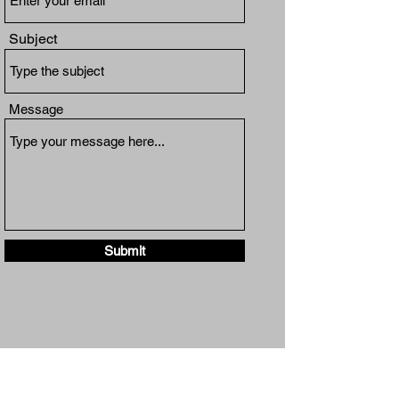
Subject
Message
Submit