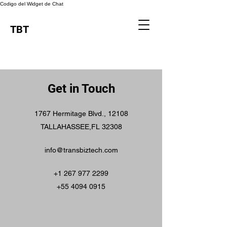
Codigo del Widget de Chat
TBT
Get in Touch
1767 Hermitage Blvd., 12108
TALLAHASSEE,FL 32308
info@transbiztech.com
+1 267 977 2299
+55 4094 0915