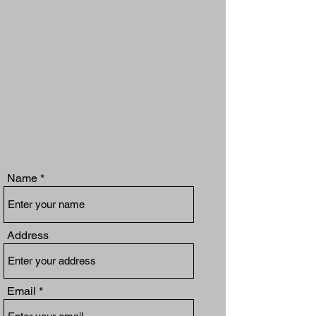
Name
Address
Email